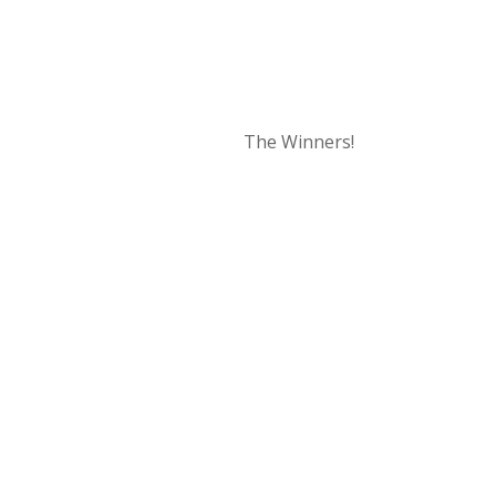
The Winners!