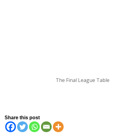
The Final League Table
Share this post