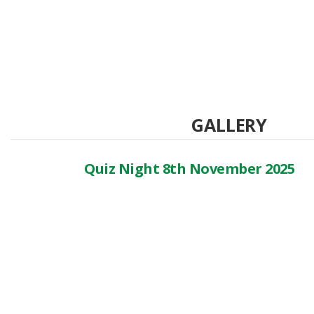
GALLERY
Quiz Night 8th November 2025