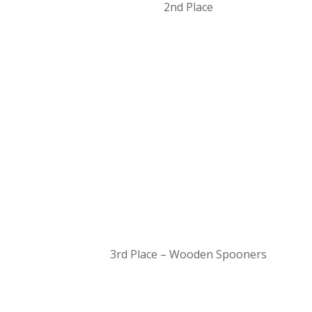
2nd Place
3rd Place – Wooden Spooners