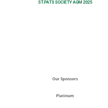
ST.PATS SOCIETY AGM 2025
Our Sponsors
Platinum