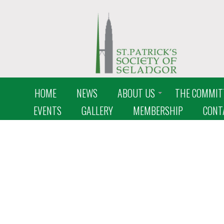
HOME
NEWS
ABOUT US
THE COMMIT
EVENTS
GALLERY
MEMBERSHIP
CONT