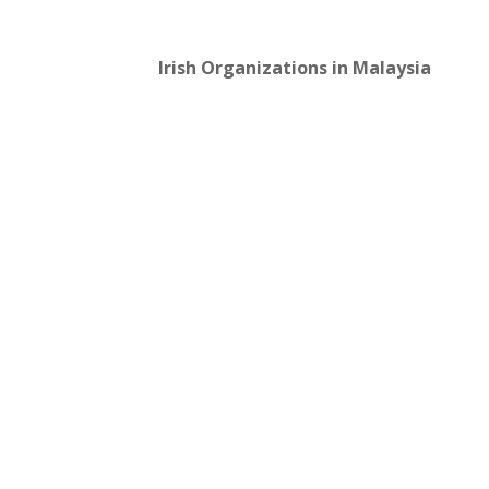
Irish Organizations in Malaysia