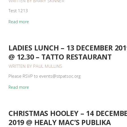
WRITTEN BY
BARRY SKINNER
Test 1213
Read more
LADIES LUNCH – 13 DECEMBER 201
@ 12.30 – TATTO RESTAURANT
WRITTEN BY
PAUL MULLINS
Please RSVP to events@stpatsoc.org
Read more
CHRISTMAS HOOLEY – 14 DECEMB
2019 @ HEALY MAC’S PUBLIKA