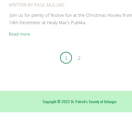
WRITTEN BY
PAUL MULLINS
Join us for plenty of festive fun at the Christmas Hooley fr
14th December at Healy Mac’s Publika.
Read more
2
1
Copyright
©
2022 St. Patrick’s Society of Selangor