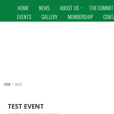
HOME
NEWS
ABOUT US
THE COMMIT
EVENTS
GALLERY
MEMBERSHIP
CONT
BLOG
HOME
/ BLOG
TEST EVENT